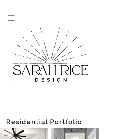
Residential Portfolio