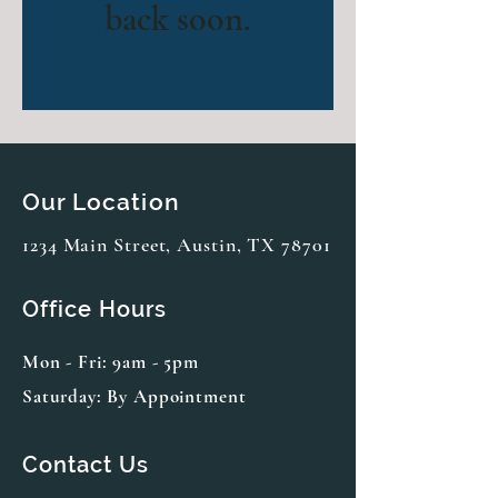
back soon.
Our Location
1234 Main Street, Austin, TX 78701
Office Hours
Mon - Fri: 9am - 5pm
Saturday: By Appointment
Contact Us