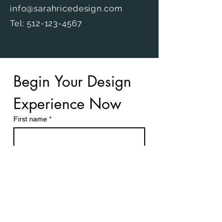
info@sarahricedesign.com
Tel: 512-123-4567
Begin Your Design 
Experience Now
First name
*
Last name
Email
*
What services are you interested in?
*